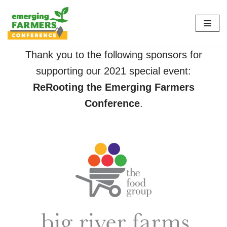
Skip
to
content
Thank you to the following sponsors for
supporting our 2021 special event:
ReRooting the Emerging Farmers
Conference
.