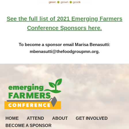
See the full list of 2021 Emerging Farmers
Conference Sponsors here.
To become a sponsor email Marisa Benasutti:
mbenasutti@thefoodgroupmn.org
.
HOME
ATTEND
ABOUT
GET INVOLVED
BECOME A SPONSOR