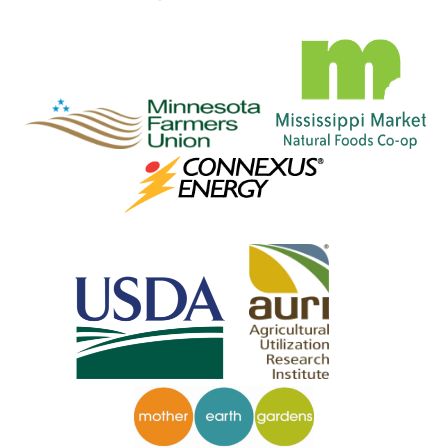
__
_____